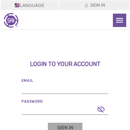
SIGN IN
LANGUAGE
LOGIN TO YOUR ACCOUNT
EMAIL
PASSWORD