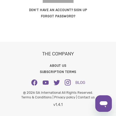
DON'T HAVE AN ACCOUNT? SIGN UP
FORGOT PASSWORD?
THE COMPANY
ABOUT US
SUBSCRIPTION TERMS
BLOG
@ 2026 SA International All Rights Reserved.
Terms & Conditions |
Privacy policy |
Contact us
v1.4.1