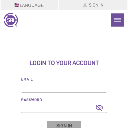
SIGN IN
LANGUAGE
LOGIN TO YOUR ACCOUNT
EMAIL
PASSWORD