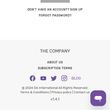
DON'T HAVE AN ACCOUNT? SIGN UP
FORGOT PASSWORD?
THE COMPANY
ABOUT US
SUBSCRIPTION TERMS
BLOG
@ 2026 SA International All Rights Reserved.
Terms & Conditions |
Privacy policy |
Contact us
v1.4.1