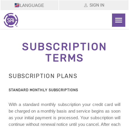
SIGN IN
LANGUAGE
SUBSCRIPTION
TERMS
SUBSCRIPTION PLANS
STANDARD MONTHLY SUBSCRIPTIONS
With a standard monthly subscription your credit card will
be charged on a monthly basis and service begins as soon
as your initial payment is processed. Your subscription will
continue without renewal notice until you cancel. After each