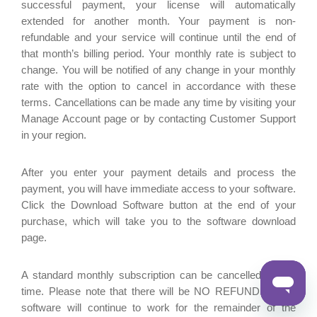
successful payment, your license will automatically
extended for another month. Your payment is non-
refundable and your service will continue until the end of
that month’s billing period. Your monthly rate is subject to
change. You will be notified of any change in your monthly
rate with the option to cancel in accordance with these
terms. Cancellations can be made any time by visiting your
Manage Account page or by contacting Customer Support
in your region.
After you enter your payment details and process the
payment, you will have immediate access to your software.
Click the Download Software button at the end of your
purchase, which will take you to the software download
page.
A standard monthly subscription can be cancelled at any
time. Please note that there will be NO REFUNDS. Your
software will continue to work for the remainder of the