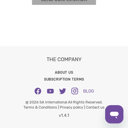
THE COMPANY
ABOUT US
SUBSCRIPTION TERMS
BLOG
@ 2026 SA International All Rights Reserved.
Terms & Conditions |
Privacy policy |
Contact us
v1.4.1