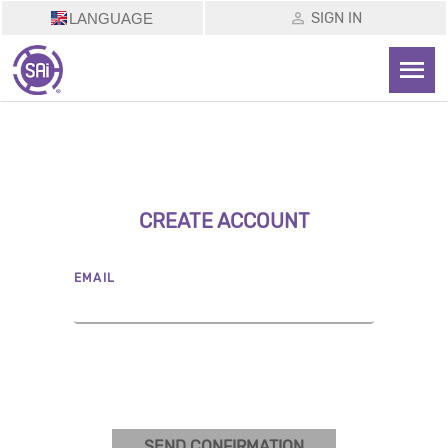
SIGN IN
LANGUAGE
CREATE ACCOUNT
EMAIL