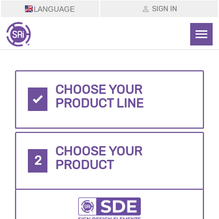
SIGN IN
LANGUAGE
CHOOSE YOUR
PRODUCT LINE
CHOOSE YOUR
2
PRODUCT