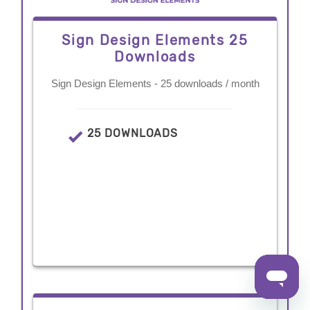
Sign Design Elements 25
Downloads
Sign Design Elements - 25 downloads / month
25 DOWNLOADS