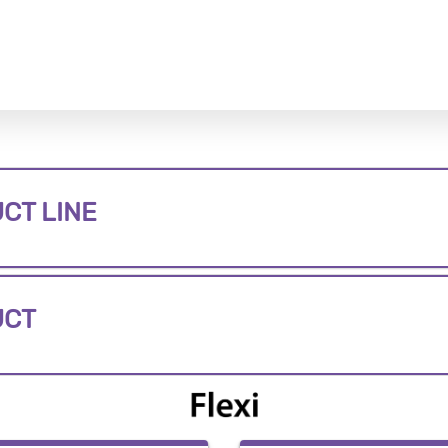
CT LINE
UCT