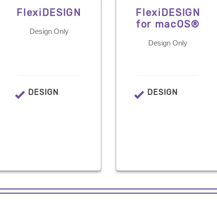
FlexiDESIGN
FlexiDESIGN
for macOS®
Design Only
Design Only
DESIGN
DESIGN