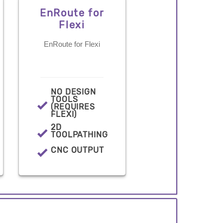
EnRoute for
Flexi
EnRoute for Flexi
NO DESIGN
TOOLS
(REQUIRES
FLEXI)
2D
TOOLPATHING
CNC OUTPUT