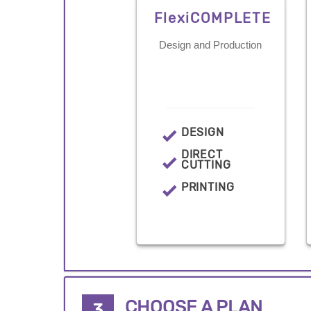
FlexiCOMPLETE
Design and Production
DESIGN
DIRECT
CUTTING
PRINTING
CHOOSE A PLAN
3