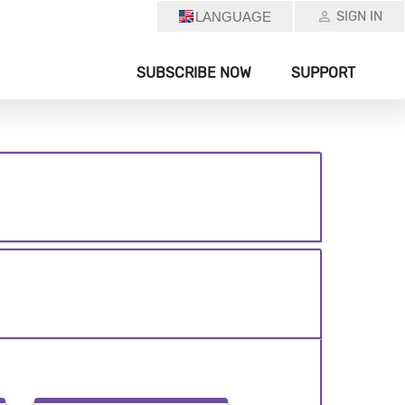
SIGN IN
LANGUAGE
SUBSCRIBE NOW
SUPPORT