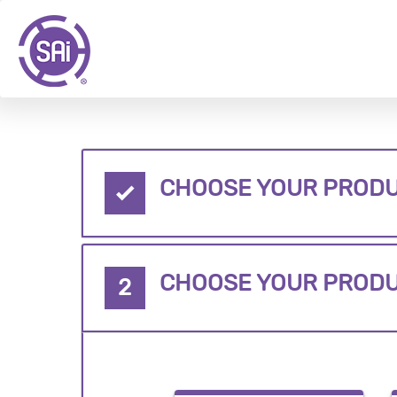
CHOOSE YOUR PRODU
CHOOSE YOUR PROD
2