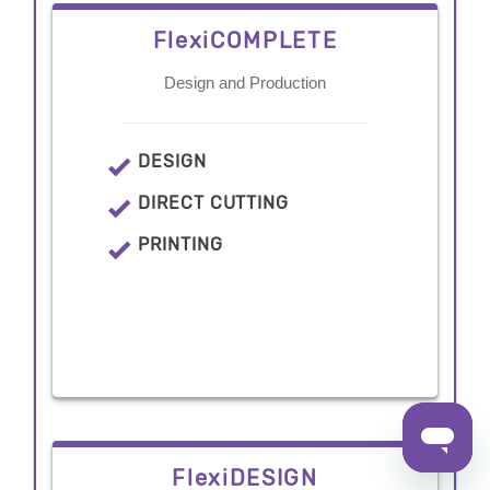
FlexiCOMPLETE
Design and Production
DESIGN
DIRECT CUTTING
PRINTING
FlexiDESIGN