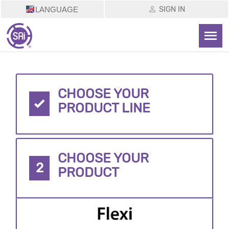
SIGN IN
LANGUAGE
CHOOSE YOUR
PRODUCT LINE
CHOOSE YOUR
2
PRODUCT