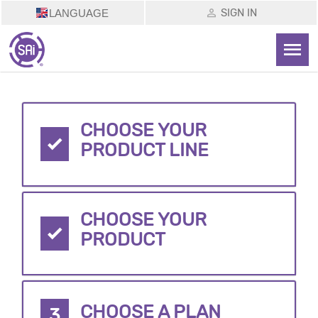
SIGN IN
LANGUAGE
CHOOSE YOUR
PRODUCT LINE
CHOOSE YOUR
PRODUCT
CHOOSE A PLAN
3