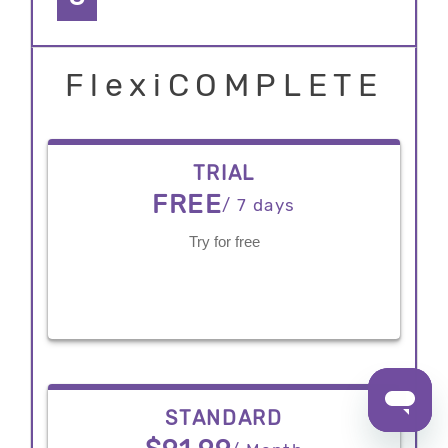
FlexiCOMPLETE
TRIAL
FREE
/ 7 days
Try for free
STANDARD