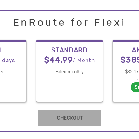
EnRoute for Flexi
L
STANDARD
A
$44.99
$38
7 days
/ Month
ree
Billed monthly
$32.17 
S