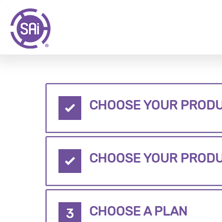
CHOOSE YOUR PRODU
CHOOSE YOUR PROD
CHOOSE A PLAN
3