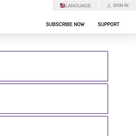
SIGN IN
LANGUAGE
SUBSCRIBE NOW
SUPPORT