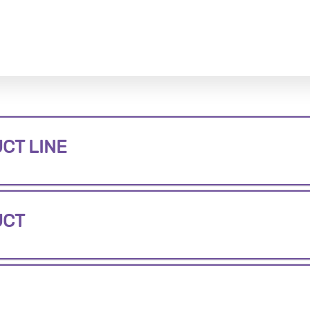
CT LINE
UCT