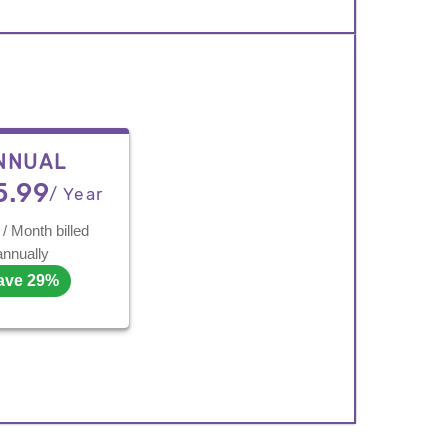
NNUAL
5.99
/ Year
/ Month billed
annually
ave 29%