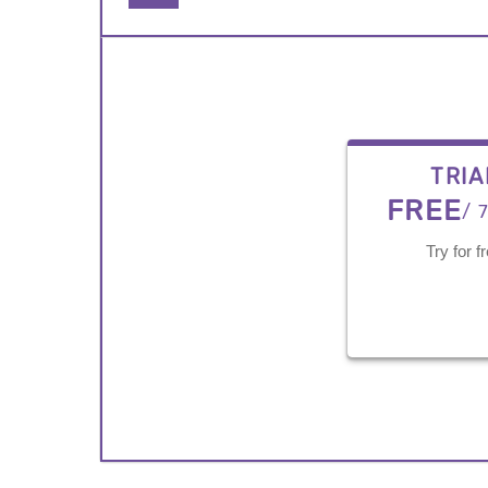
TRIA
FREE
/ 
Try for f