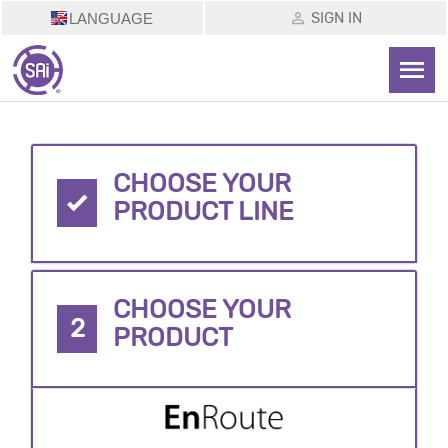
SIGN IN
LANGUAGE
CHOOSE YOUR
PRODUCT LINE
CHOOSE YOUR
2
PRODUCT