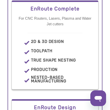
EnRoute Complete
For CNC Routers, Lasers, Plasma and Water
Jet cutters
2D & 3D DESIGN
TOOLPATH
TRUE SHAPE NESTING
PRODUCTION
NESTED-BASED
MANUFACTURING
EnRoute Design