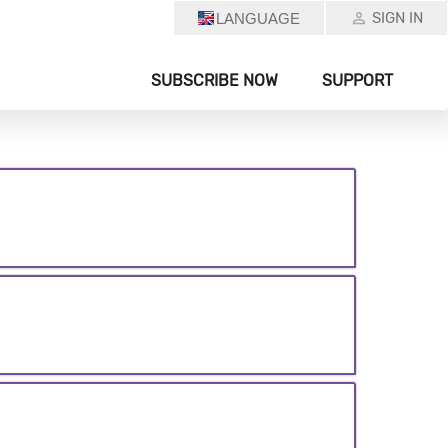
SIGN IN
LANGUAGE
SUBSCRIBE NOW
SUPPORT