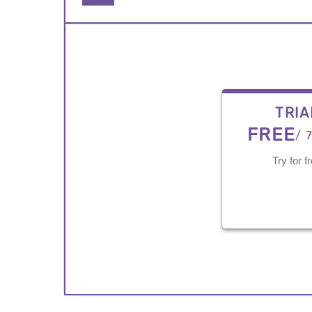
TRIA
FREE
/ 
Try for f