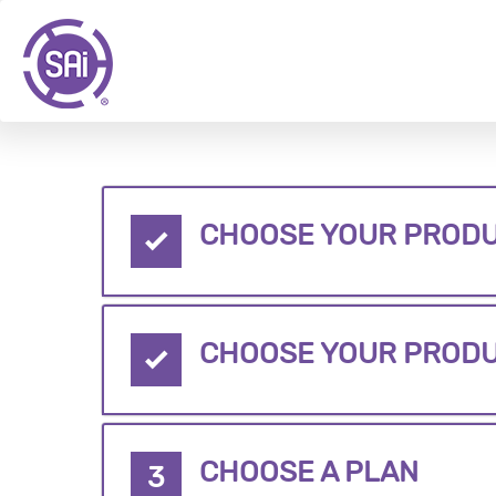
CHOOSE YOUR PRODU
CHOOSE YOUR PROD
CHOOSE A PLAN
3