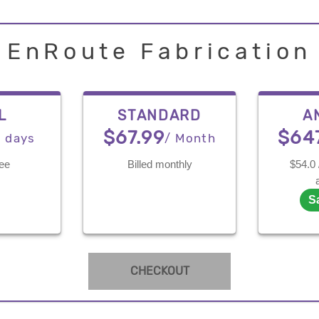
EnRoute Fabrication
L
STANDARD
A
$67.99
$64
7 days
/ Month
ree
Billed monthly
$54.0 
S