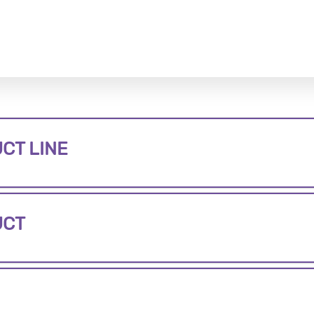
CT LINE
UCT