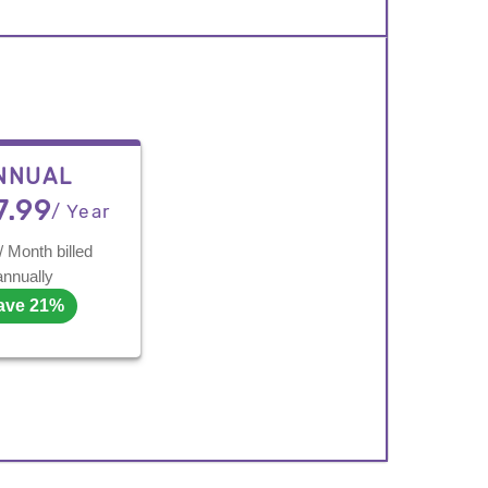
NNUAL
7.99
/ Year
/ Month billed
annually
ave 21%