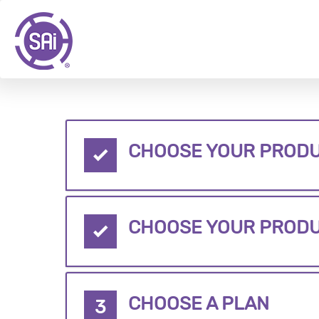
CHOOSE YOUR PRODU
CHOOSE YOUR PROD
CHOOSE A PLAN
3