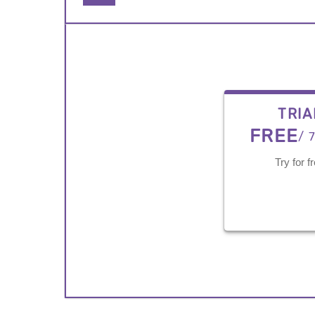
TRIA
FREE
/ 
Try for f