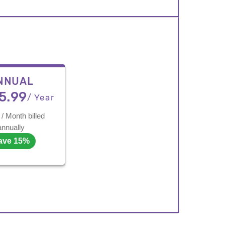
NNUAL
5.99
/ Year
/ Month billed
annually
ave 15%