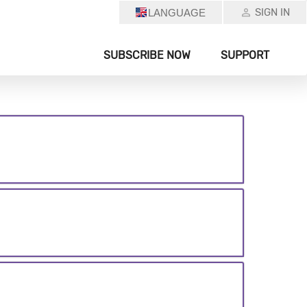
SIGN IN
LANGUAGE
SUBSCRIBE NOW
SUPPORT