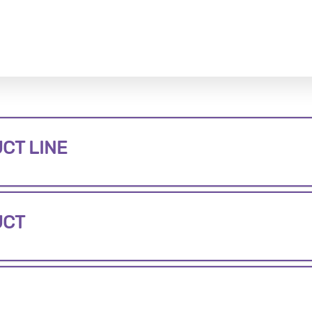
CT LINE
UCT