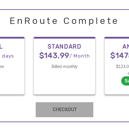
EnRoute Complete
L
STANDARD
A
$143.99
$147
7 days
/ Month
ree
Billed monthly
$123.0 
S