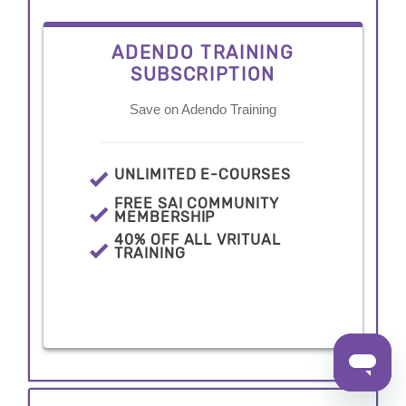
ADENDO TRAINING
SUBSCRIPTION
Save on Adendo Training
UNLIMITED E-COURSES
FREE SAI COMMUNITY
MEMBERSHIP
40% OFF ALL VRITUAL
TRAINING