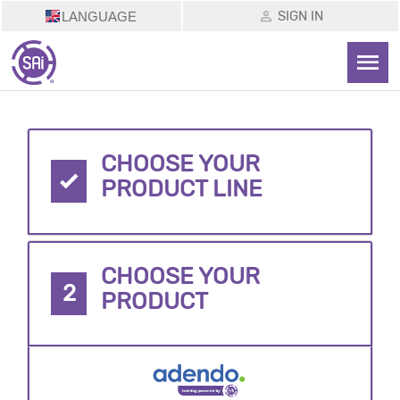
SIGN IN
LANGUAGE
CHOOSE YOUR
PRODUCT LINE
CHOOSE YOUR
2
PRODUCT